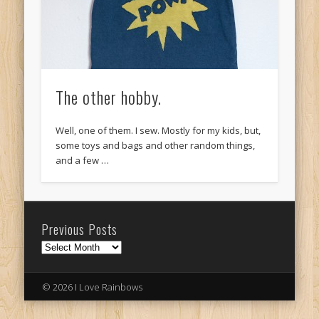
The other hobby.
Well, one of them. I sew. Mostly for my kids, but,
some toys and bags and other random things,
and a few …
Previous Posts
Previous
Posts
© 2026 I Love Rainbows