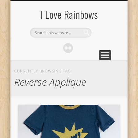
ABOUT
I Love Rainbows
CURRENTLY BROWSING TAG
Reverse Applique