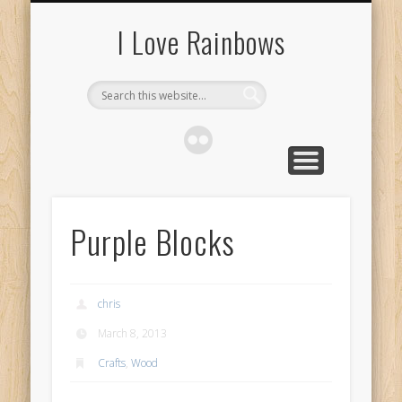
ABOUT
I Love Rainbows
Purple Blocks
chris
March 8, 2013
Crafts
,
Wood