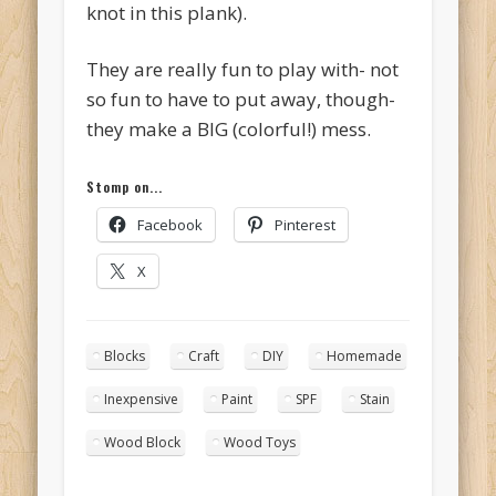
knot in this plank).
They are really fun to play with- not
so fun to have to put away, though-
they make a BIG (colorful!) mess.
Stomp on...
Facebook
Pinterest
X
Blocks
Craft
DIY
Homemade
Inexpensive
Paint
SPF
Stain
Wood Block
Wood Toys