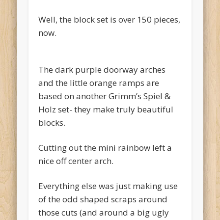
Well, the block set is over 150 pieces,
now.
The dark purple doorway arches
and the little orange ramps are
based on another Grimm’s Spiel &
Holz set- they make truly beautiful
blocks.
Cutting out the mini rainbow left a
nice off center arch.
Everything else was just making use
of the odd shaped scraps around
those cuts (and around a big ugly