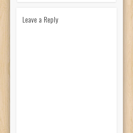
Leave a Reply