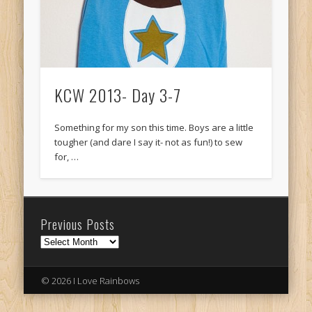
KCW 2013- Day 3-7
Something for my son this time. Boys are a little
tougher (and dare I say it- not as fun!) to sew
for, …
Previous Posts
Previous
Posts
© 2026 I Love Rainbows