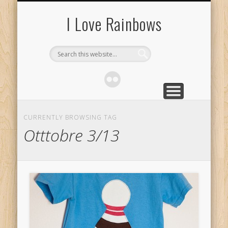
ABOUT
I Love Rainbows
CURRENTLY BROWSING TAG
Otttobre 3/13